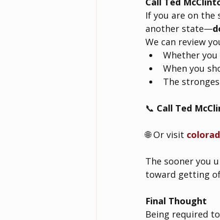
Call Ted McClint
If you are on the
another state—
d
We can review yo
Whether you 
When you sho
The strongest
📞 
Call Ted McCl
🌐 Or visit 
colora
The sooner you un
toward getting off
Final Thought
Being required to