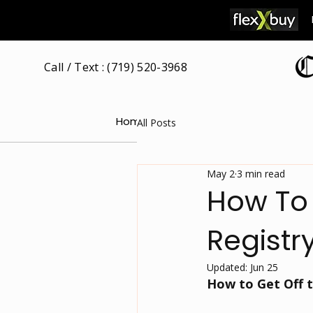
Call / Text : (719) 520-3968
Home
Our Attorney
Free Consultat
All Posts
May 2
3 min read
How To 
Registr
Updated:
Jun 25
How to Get Off t