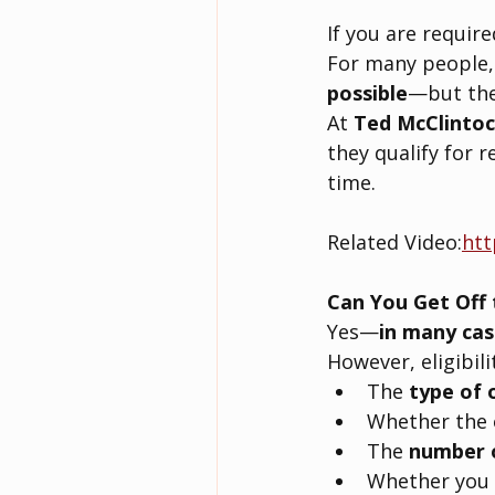
If you are required
For many people,
possible
—but the 
At 
Ted McClintoc
they qualify for 
time.
Related Video:
htt
Can You Get Off 
Yes—
in many cas
However, eligibili
The 
type of 
Whether the o
The 
number 
Whether you 