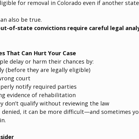
igible for removal in Colorado even if another stat
an also be true.
ut-of-state convictions require careful legal anal
s That Can Hurt Your Case
le delay or harm their chances by:
ly (before they are legally eligible)
 wrong court
operly notify required parties
g evidence of rehabilitation
 don’t qualify without reviewing the law
s denied, it can be more difficult—and sometimes y
in.
sider