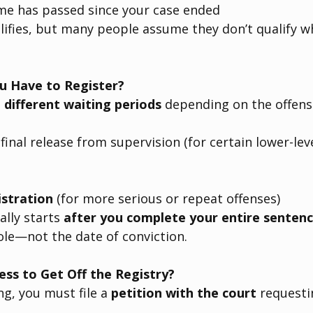
e has passed since your case ended
ifies, but many people assume they don’t qualify w
 Have to Register?
 
different waiting periods
 depending on the offen
 final release from supervision (for certain lower-lev
istration
 (for more serious or repeat offenses)
ally starts 
after you complete your entire senten
le—not the date of conviction.
ess to Get Off the Registry?
g, you must file a 
petition with the court
 requesti