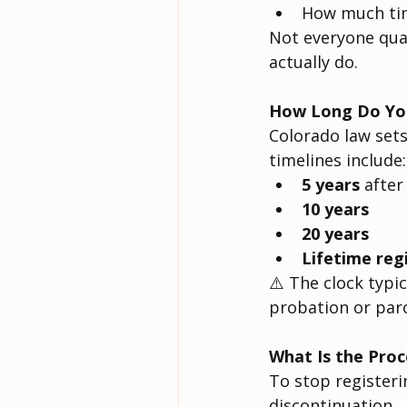
How much tim
Not everyone qual
actually do.
How Long Do You
Colorado law sets
timelines include:
5 years
 after
10 years
20 years
Lifetime reg
⚠️ The clock typic
probation or paro
What Is the Proc
To stop registerin
discontinuation.