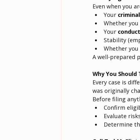
Even when you are
Your 
criminal
Whether you 
Your 
conduct
Stability (em
Whether you 
A well-prepared p
Why You Should T
Every case is diff
was originally ch
Before filing anyth
Confirm eligib
Evaluate risk
Determine the