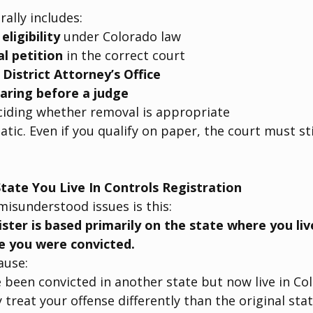
ally includes:
ligibility
 under Colorado law
l petition
 in the correct court
 
District Attorney’s Office
aring before a judge
ciding whether removal is appropriate
atic. Even if you qualify on paper, the court must st
tate You Live In Controls Registration
isunderstood issues is this:
ister is based primarily on the state where you li
e you were convicted.
ause:
been convicted in another state but now live in Co
treat your offense differently than the original sta