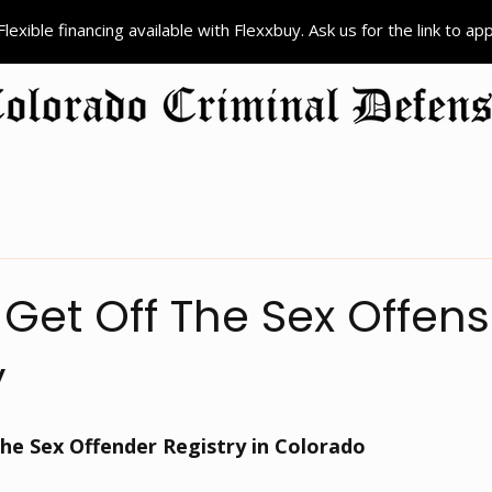
Flexible financing available with Flexxbuy. Ask us for the link to ap
ion
Criminal Defense
Colorado Record Sealing
Court Pr
Get Off The Sex Offen
y
he Sex Offender Registry in Colorado