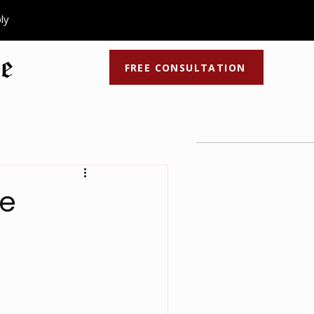
ply
FREE CONSULTATION
ocess
Recent Articles
Latest Videos
se