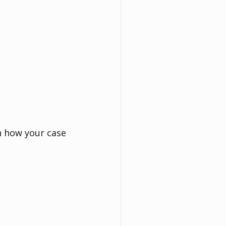
en how your case 