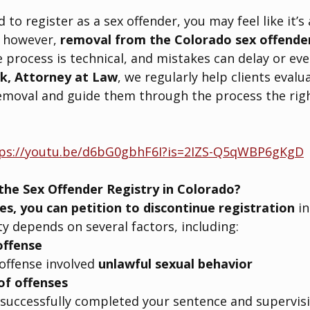
 to register as a sex offender, you may feel like it’s a
 however, 
removal from the Colorado sex offender 
process is technical, and mistakes can delay or even
k, Attorney at Law
, we regularly help clients eval
removal and guide them through the process the righ
ps://youtu.be/d6bG0gbhF6I?is=2IZS-Q5qWBP6gKgD
the Sex Offender Registry in Colorado?
es, you can petition to discontinue registration
 i
ty depends on several factors, including:
offense
ffense involved 
unlawful sexual behavior
of offenses
successfully completed your sentence and supervis