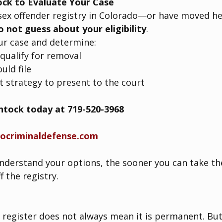
ock to Evaluate Your Case
 sex offender registry in Colorado—or have moved h
o not guess about your eligibility
.
ur case and determine:
qualify for removal
uld file
 strategy to present to the court
intock today at 719-520-3968
docriminaldefense.com
derstand your options, the sooner you can take the
 the registry.
 register does not always mean it is permanent. But