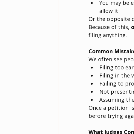
You may be el
allow it
Or the opposite c
Because of this, 
o
filing anything.
Common Mistake
We often see peop
Filing too ear
Filing in the
Failing to pr
Not presentin
Assuming they
Once a petition i
before trying aga
What Judges Con