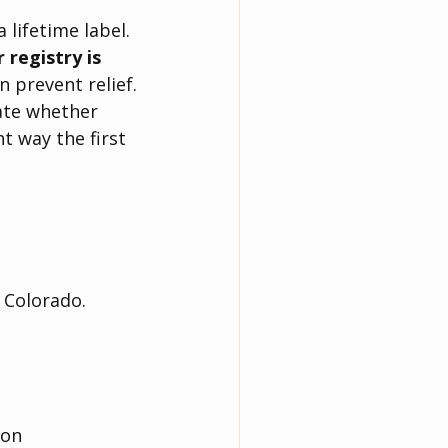
 lifetime label. 
registry is 
 prevent relief.
uate whether 
t way the first 
n Colorado.
ion