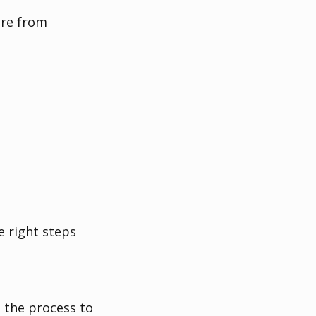
ere from 
 right steps 
 the process to 