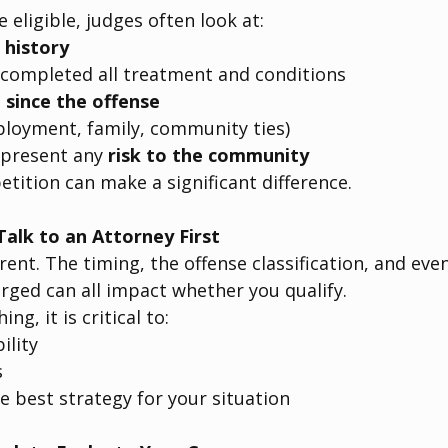
 eligible, judges often look at:
 history
completed all treatment and conditions
 since the offense
ployment, family, community ties)
present any 
risk to the community
etition can make a significant difference.
alk to an Attorney First
erent. The timing, the offense classification, and ev
arged can all impact whether you qualify.
ing, it is critical to:
ility
s
 best strategy for your situation