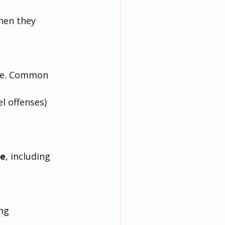
hen they 
se. Common 
el offenses)
ce
, including 
ng 