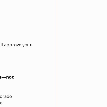
ill approve your 
ve—not 
lorado
te