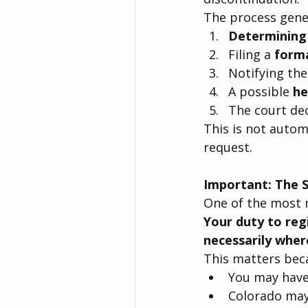
The process gener
Determining e
Filing a 
forma
Notifying the
A possible 
he
The court de
This is not autom
request.
Important: The S
One of the most m
Your duty to reg
necessarily wher
This matters bec
You may have 
Colorado may 