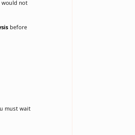
e would not 
ysis
 before 
ou must wait 