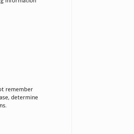
ng information 
not remember 
ase, determine 
ns.