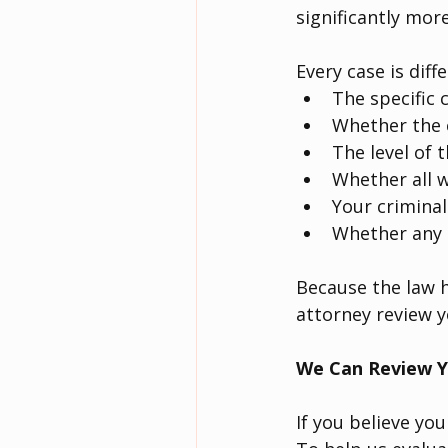
significantly more
Every case is diff
The specific 
Whether the c
The level of t
Whether all w
Your criminal
Whether any 
Because the law h
attorney review y
We Can Review Y
If you believe you