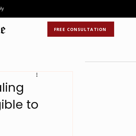
ply
FREE CONSULTATION
ocess
Recent Articles
Latest Videos
ling
ible to