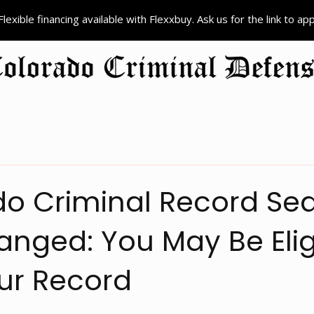
Flexible financing available with Flexxbuy. Ask us for the link to ap
ion
Criminal Defense
Colorado Record Sealing
Court Pr
o Criminal Record Sea
nged: You May Be Elig
ur Record