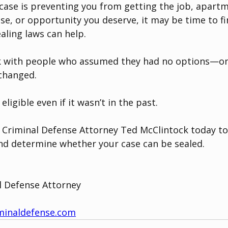
l case is preventing you from getting the job, apartm
nse, or opportunity you deserve, it may be time to f
aling laws can help.
ak with people who assumed they had no options—onl
 changed.
ligible even if it wasn’t in the past.
 Criminal Defense Attorney Ted McClintock today to
nd determine whether your case can be sealed.
l Defense Attorney
minaldefense.com