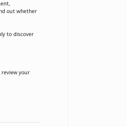
ent, 
ind out whether 
y to discover 
 review your 