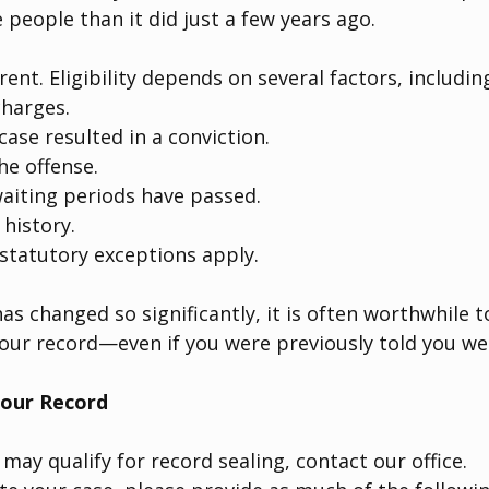
 people than it did just a few years ago.
erent. Eligibility depends on several factors, includin
charges.
ase resulted in a conviction.
he offense.
aiting periods have passed.
 history.
statutory exceptions apply.
as changed so significantly, it is often worthwhile t
our record—even if you were previously told you wer
our Record
 may qualify for record sealing, contact our office.