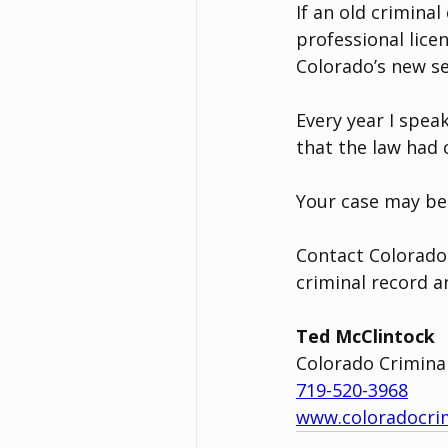
If an old crimina
professional lice
Colorado’s new se
Every year I spe
that the law had
Your case may be e
Contact Colorado
criminal record a
Ted McClintock
Colorado Crimina
719-520-3968
www.coloradocri