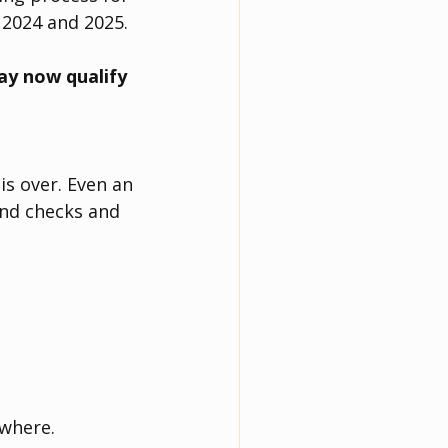
 2024 and 2025.
y now qualify 
is over. Even an 
und checks and 
ywhere.