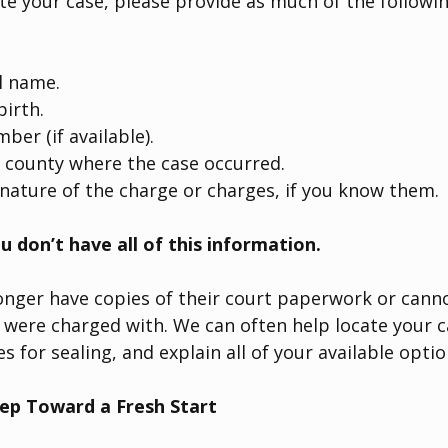
te your case, please provide as much of the followi
al name.
birth.
ber (if available).
 county where the case occurred.
nature of the charge or charges, if you know them.
u don’t have all of this information.
longer have copies of their court paperwork or can
 were charged with. We can often help locate your c
es for sealing, and explain all of your available optio
tep Toward a Fresh Start