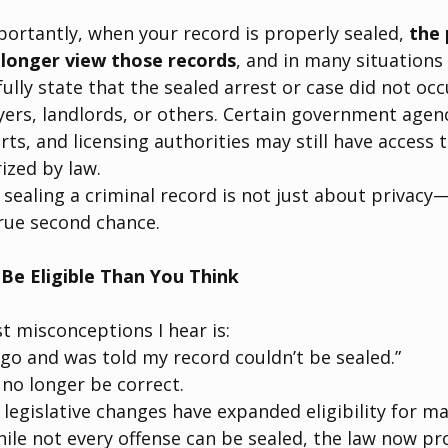
rtantly, when your record is properly sealed, 
the 
 longer view those records
, and in many situations
fully state that the sealed arrest or case did not oc
ers, landlords, or others. Certain government agenc
ts, and licensing authorities may still have access t
ized by law.
sealing a criminal record is not just about privacy—
true second chance.
Be Eligible Than You Think
t misconceptions I hear is:
ago and was told my record couldn’t be sealed.”
no longer be correct.
 legislative changes have expanded eligibility for ma
hile not every offense can be sealed, the law now prov