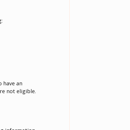
g:
o have an 
e not eligible.