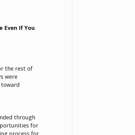
 Even If You 
r the rest of 
ws were 
h toward 
anded through 
portunities for 
ing process for 