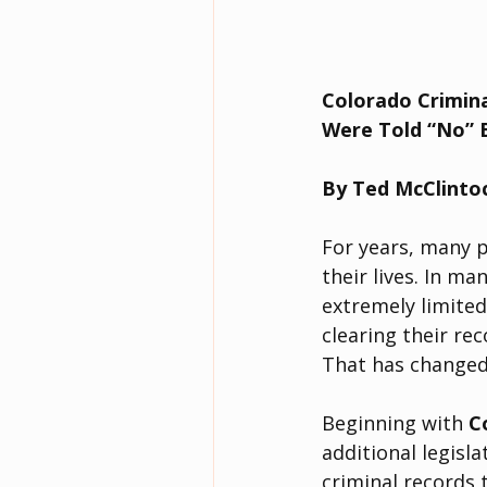
Colorado Crimina
Were Told “No” 
By Ted McClinto
For years, many p
their lives. In ma
extremely limited
clearing their rec
That has changed
Beginning with 
C
additional legislat
criminal records 