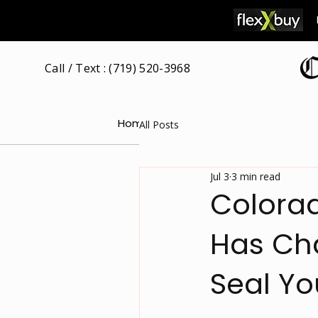
Call / Text : (719) 520-3968
Home
Our Attorney
Free Consultat
All Posts
Jul 3
3 min read
Colorad
Has Cha
Seal Yo