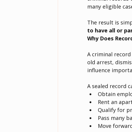
many eligible cas
The result is simp
to have all or pa
Why Does Record
A criminal record 
old arrest, dismi
influence importa
A sealed record c
Obtain empl
Rent an apar
Qualify for p
Pass many ba
Move forward