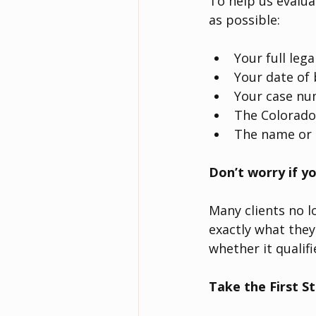
To help us evalua
as possible:
Your full leg
Your date of 
Your case num
The Colorado
The name or 
Don’t worry if yo
Many clients no 
exactly what they
whether it qualifi
Take the First S