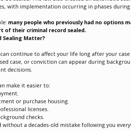
es, with implementation occurring in phases during
le: 
many people who previously had no options ma
rt of their criminal record sealed.
 Sealing Matter?
can continue to affect your life long after your case 
ssed case, or conviction can appear during backgro
nt decisions.
an make it easier to:
oyment.
tment or purchase housing.
rofessional licenses.
ckground checks.
 without a decades-old mistake following you ever