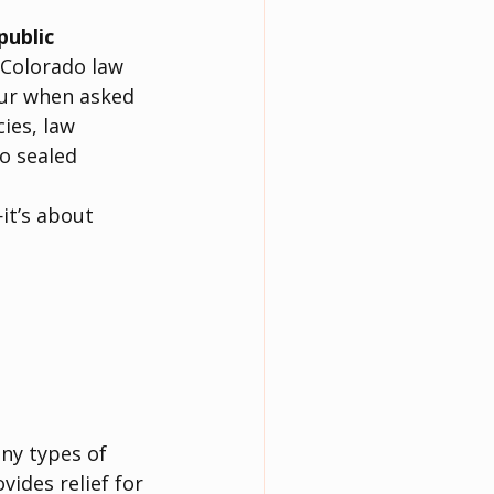
public 
 Colorado law 
cur when asked 
ies, law 
o sealed 
it’s about 
ny types of 
ides relief for 