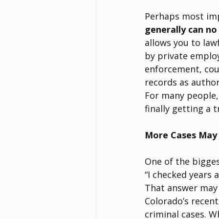
Perhaps most impo
generally can no
allows you to law
by private employ
enforcement, cour
records as author
For many people, 
finally getting a 
More Cases May 
One of the bigges
“I checked years 
That answer may 
Colorado’s recent
criminal cases. W