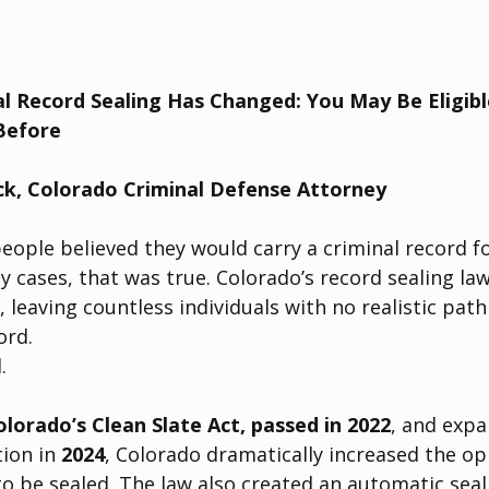
l Record Sealing Has Changed: You May Be Eligible
Before
ck, Colorado Criminal Defense Attorney
eople believed they would carry a criminal record fo
ny cases, that was true. Colorado’s record sealing la
, leaving countless individuals with no realistic pat
ord.
.
olorado’s Clean Slate Act, passed in 2022
, and exp
ion in 
2024
, Colorado dramatically increased the op
to be sealed. The law also created an automatic seal