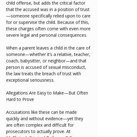
child offense, but adds the critical factor 
that the accused was in a position of trust
—someone specifically relied upon to care 
for or supervise the child. Because of this, 
these charges often come with even more 
severe legal and personal consequences.
When a parent leaves a child in the care of 
someone—whether it’s a relative, teacher, 
coach, babysitter, or neighbor—and that 
person is accused of sexual misconduct, 
the law treats the breach of trust with 
exceptional seriousness.
Allegations Are Easy to Make—But Often 
Hard to Prove
Accusations like these can be made 
quickly and without evidence—yet they 
are often complex and difficult for 
prosecutors to actually prove. At 