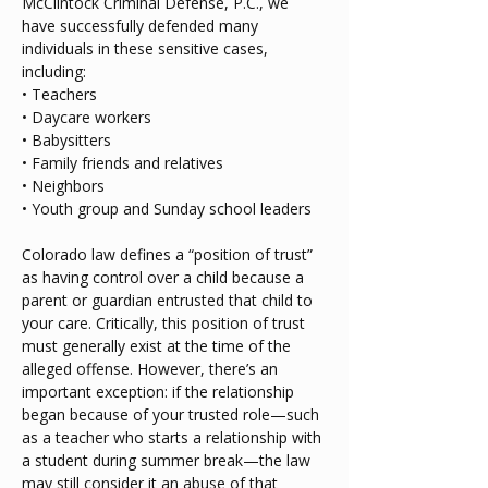
McClintock Criminal Defense, P.C., we 
have successfully defended many 
individuals in these sensitive cases, 
including:
• Teachers
• Daycare workers
• Babysitters
• Family friends and relatives
• Neighbors
• Youth group and Sunday school leaders
Colorado law defines a “position of trust” 
as having control over a child because a 
parent or guardian entrusted that child to 
your care. Critically, this position of trust 
must generally exist at the time of the 
alleged offense. However, there’s an 
important exception: if the relationship 
began because of your trusted role—such 
as a teacher who starts a relationship with 
a student during summer break—the law 
may still consider it an abuse of that 