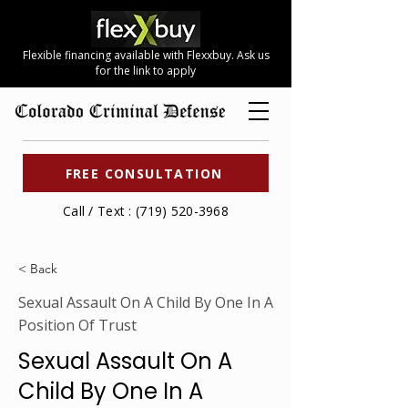
Flexible financing available with Flexxbuy. Ask us
for the link to apply
FREE CONSULTATION
Call / Text : (719) 520-3968
< Back
Sexual Assault On A Child By One In A
Position Of Trust
Sexual Assault On A
Child By One In A