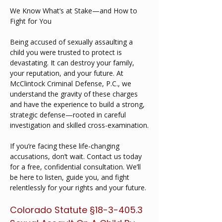
We Know What’s at Stake—and How to 
Fight for You
Being accused of sexually assaulting a 
child you were trusted to protect is 
devastating. It can destroy your family, 
your reputation, and your future. At 
McClintock Criminal Defense, P.C., we 
understand the gravity of these charges 
and have the experience to build a strong, 
strategic defense—rooted in careful 
investigation and skilled cross-examination.
If you’re facing these life-changing 
accusations, don’t wait. Contact us today 
for a free, confidential consultation. We’ll 
be here to listen, guide you, and fight 
relentlessly for your rights and your future.
Colorado Statute §18-3-405.3  