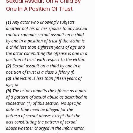
Sexual Assault On A Child By 
One In A Position Of Trust
(1)
 Any actor who knowingly subjects 
another not his or her spouse to any sexual 
contact commits sexual assault on a child 
by one in a position of trust if the victim is 
a child less than eighteen years of age and 
the actor committing the offense is one in a 
position of trust with respect to the victim.
(2)
 Sexual assault on a child by one in a 
position of trust is a class 3 felony if:
(a)
 The victim is less than fifteen years of 
age; or
(b)
 The actor commits the offense as a part 
of a pattern of sexual abuse as described in 
subsection (1) of this section. No specific 
date or time need be alleged for the 
pattern of sexual abuse; except that the 
acts constituting the pattern of sexual 
abuse whether charged in the information 