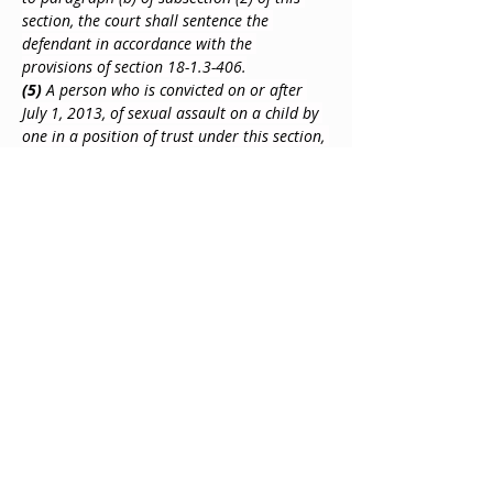
section, the court shall sentence the 
defendant in accordance with the 
provisions of section 18-1.3-406.
(5)
 A person who is convicted on or after 
July 1, 2013, of sexual assault on a child by 
one in a position of trust under this section, 
upon conviction, shall be advised by the 
court that the person has no right:
(a)
 To notification of the termination of 
parental rights and no standing to object to 
the termination of parental rights for a 
child conceived as a result of the 
commission of that offense;
(b)
 To allocation of parental 
responsibilities, including parenting time 
and decision-making responsibilities for a 
child conceived as a result of the 
commission of that offense;
(c)
 Of inheritance from a child conceived as 
a result of the commission of that offense; 
and