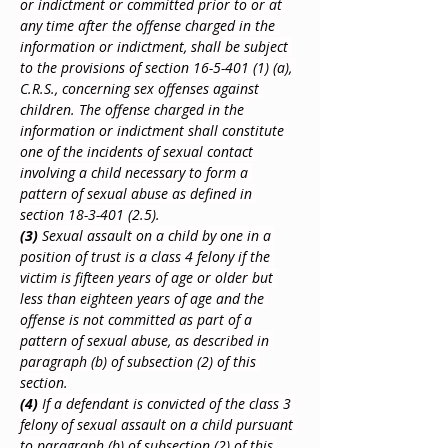
or indictment or committed prior to or at 
any time after the offense charged in the 
information or indictment, shall be subject 
to the provisions of section 16-5-401 (1) (a), 
C.R.S., concerning sex offenses against 
children. The offense charged in the 
information or indictment shall constitute 
one of the incidents of sexual contact 
involving a child necessary to form a 
pattern of sexual abuse as defined in 
section 18-3-401 (2.5).
(3)
 Sexual assault on a child by one in a 
position of trust is a class 4 felony if the 
victim is fifteen years of age or older but 
less than eighteen years of age and the 
offense is not committed as part of a 
pattern of sexual abuse, as described in 
paragraph (b) of subsection (2) of this 
section.
(4)
 If a defendant is convicted of the class 3 
felony of sexual assault on a child pursuant 
to paragraph (b) of subsection (2) of this 