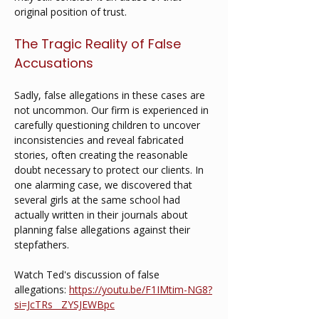
original position of trust.
The Tragic Reality of False 
Accusations
Sadly, false allegations in these cases are 
not uncommon. Our firm is experienced in 
carefully questioning children to uncover 
inconsistencies and reveal fabricated 
stories, often creating the reasonable 
doubt necessary to protect our clients. In 
one alarming case, we discovered that 
several girls at the same school had 
actually written in their journals about 
planning false allegations against their 
stepfathers.
Watch Ted's discussion of false 
allegations: 
https://youtu.be/F1IMtim-NG8?
si=JcTRs__ZYSJEWBpc