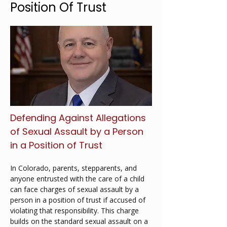
Position Of Trust
Defending Against Allegations 
of Sexual Assault by a Person 
in a Position of Trust
In Colorado, parents, stepparents, and 
anyone entrusted with the care of a child 
can face charges of sexual assault by a 
person in a position of trust if accused of 
violating that responsibility. This charge 
builds on the standard sexual assault on a 